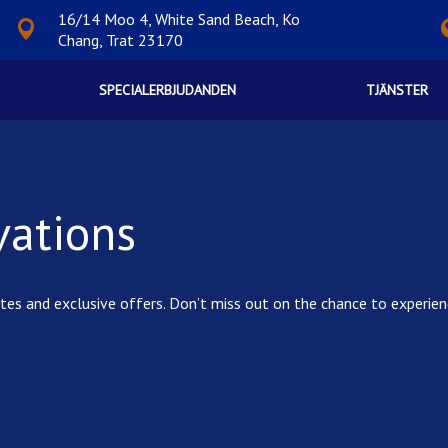
16/14 Moo 4, White Sand Beach, Ko
Chang, Trat 23170
SPECIALERBJUDANDEN
TJÄNSTER
vations
t rates and exclusive offers. Don’t miss out on the chance to expe