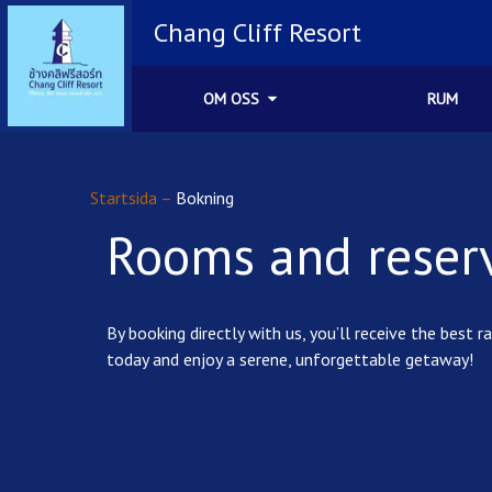
Chang Cliff Resort
OM OSS
RUM
Startsida
–
Bokning
Rooms and reser
By booking directly with us, you’ll receive the bes
today and enjoy a serene, unforgettable getaway!