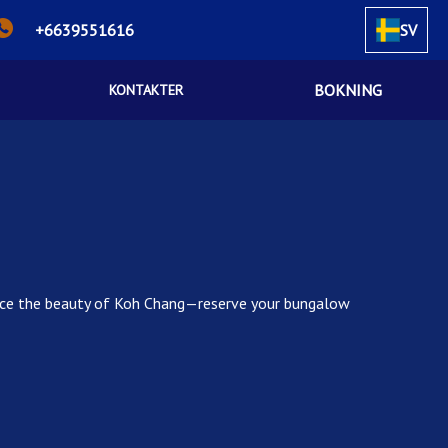
+6639551616
SV
BOKNING
KONTAKTER
rience the beauty of Koh Chang—reserve your bungalow