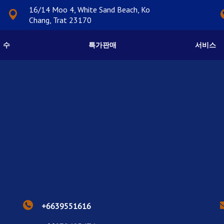
16/14 Moo 4, White Sand Beach, Ko
Chang, Trat 23170
수
특가판매
서비스
+6639551616