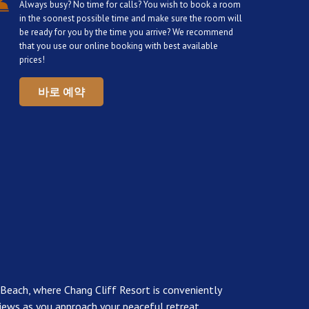
Always busy? No time for calls? You wish to book a room
in the soonest possible time and make sure the room will
be ready for you by the time you arrive? We recommend
that you use our online booking with best available
prices!
바로 예약
 Beach, where Chang Cliff Resort is conveniently
l views as you approach your peaceful retreat.