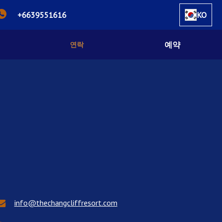
+6639551616
KO
예약
연락
info@thechangcliffresort.com