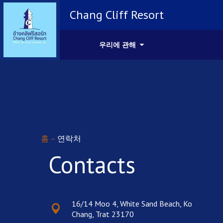
Chang Cliff Resort
우리에 관해
홈
–
연락처
Contacts
16/14 Moo 4, White Sand Beach, Ko
Chang, Trat 23170