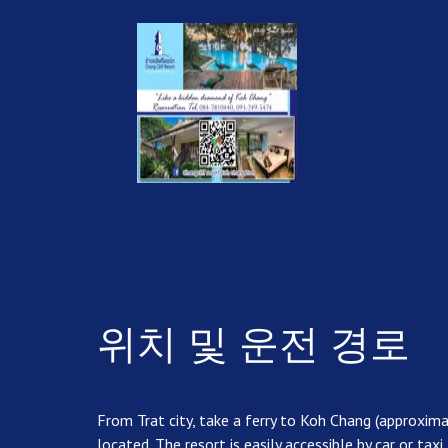
위치 및 운전 경로
From Trat city, take a ferry to Koh Chang (approxim
located. The resort is easily accessible by car or taxi