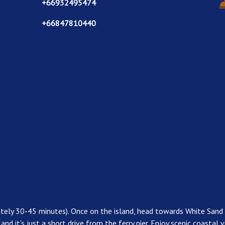
+66932495474
+66847810440
ately 30-45 minutes). Once on the island, head towards White Sand
, and it's just a short drive from the ferry pier. Enjoy scenic coasta